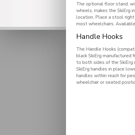
The optional floor stand, wi
wheels, makes the SkiErg ins
location. Place a stool righ
most wheelchairs. Available
Handle Hooks
The Handle Hooks (compatibl
black SkiErg manufactured 
to both sides of the SkiErg
SkiErg handles in place low
handles within reach for peo
wheelchair or seated positi