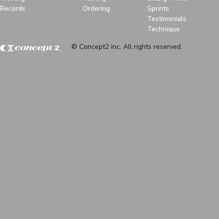
Records
Ordering
Sprints
Testimonials
Technique
© Concept2 inc. All rights reserved.