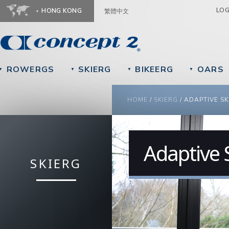
Ju
LO
HONG KONG
繁體中文
ROWERGS
SKIERG
BIKEERG
OARS
▼
▼
▼
▼
YOU ARE HERE
HOME
/
SKIERG
/
ADAPTIVE SK
Adaptive 
SKIERG