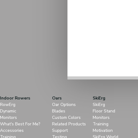
Indoor Rowers
Oars
SkiErg
RowErg
Oar Options
SkiErg
Dynamic
Blades
Floor Stand
Monitors
Custom Colors
Monitors
What's Best For Me?
Related Products
Training
Accessories
Support
Motivation
Training
Testing
SkiErg World