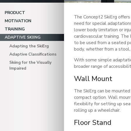
PRODUCT
The Concept2 SkiErg offers 
MOTIVATION
need for special adaptations
TRAINING
lower body limitation or inju
cardiovascular training. The
ADAPTIVE SKIING
to be used from a seated po
Adapting the SkiErg
body, whether from a stool, 
Adaptive Classifications
With some simple adaptati
Skiing for the Visually
broader range of accessibili
Impaired
Wall Mount
The SkiErg can be mounted 
compact option. Wall mount
flexibility for setting up sea
rolling up a wheelchair.
Floor Stand